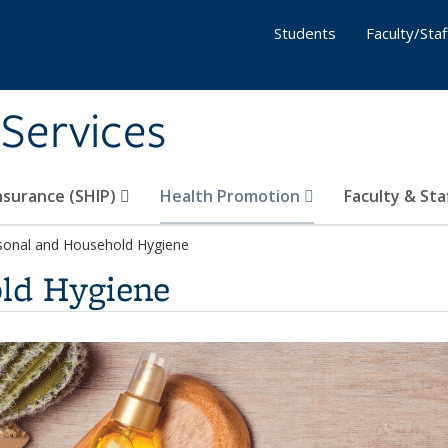
Students
Faculty/Staf
 Services
nsurance (SHIP)
Health Promotion
Faculty & Sta
sonal and Household Hygiene
ld Hygiene