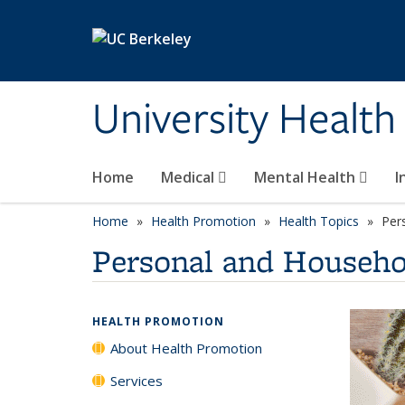
Skip to main content
University Health
Home
Medical
Mental Health
I
Home
Health Promotion
Health Topics
Per
Personal and Househo
HEALTH PROMOTION
About Health Promotion
Services