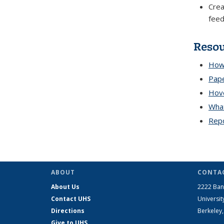
Crea
fee
Reso
How 
Pape
Hove
Wha
Repo
ABOUT
CONTAC
About Us
2222 Ban
Contact UHS
Universit
Directions
Berkeley
Give to UHS