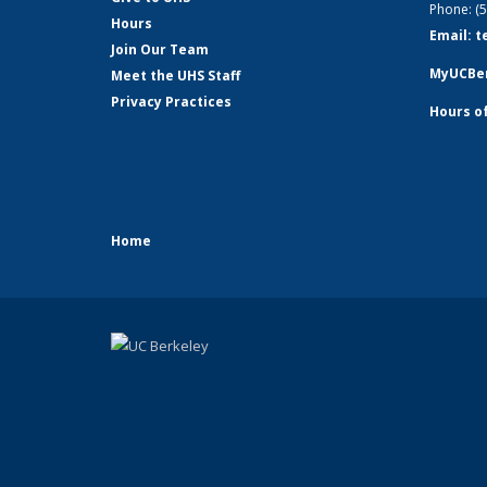
Phone: (
Hours
Email: 
Join Our Team
MyUCBer
Meet the UHS Staff
Privacy Practices
Hours o
Home