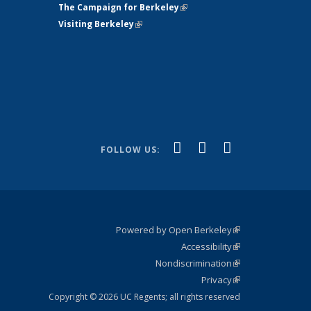
The Campaign for Berkeley
(link is
Visiting Berkeley
(link is external)
external)
(link is
(link is
(link is
Facebook
YouTube
Instagram
FOLLOW US:
external)
external)
external)
Powered by Open Berkeley
(link is
Accessibility
external)
Statement
(link is
Nondiscrimination
external)
Policy
(link is
Privacy
Statement
external)
Statement
(link is
external)
Copyright © 2026 UC Regents; all rights reserved