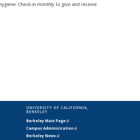
giene. Check-in monthly to give and receive
UNIVERSITY OF CALIFORNIA,
BERKELEY
Berkeley Main Page
(link is external)
Campus Administration
(link is external)
Berkeley News
(link is external)