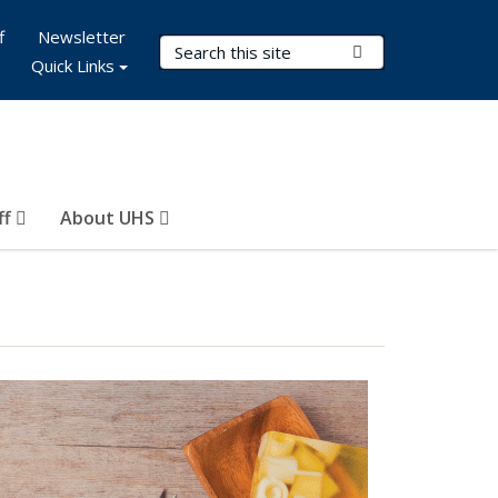
f
Newsletter
Search Terms
Submit Search
Quick Links
ff
About UHS