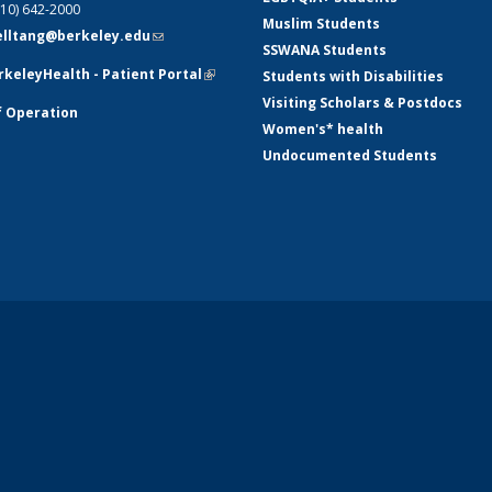
510) 642-2000
Muslim Students
telltang@berkeley.edu
(link sends e-
SSWANA Students
mail)
keleyHealth - Patient Portal
(link is
Students with Disabilities
external)
Visiting Scholars & Postdocs
f Operation
Women's* health
Undocumented Students