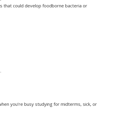
rs that could develop foodborne bacteria or
.
when you’re busy studying for midterms, sick, or