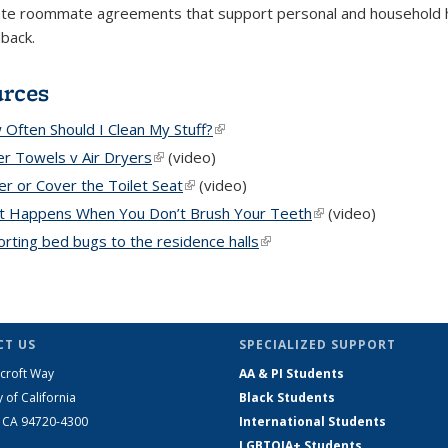
te roommate agreements that support personal and household hy
dback.
urces
Often Should I Clean My Stuff?
(link is external)
r Towels v Air Dryers
(link is external)
(video)
r or Cover the Toilet Seat
(link is external)
(video)
t Happens When You Don’t Brush Your Teeth
(link is external)
(video)
rting bed bugs to the residence halls
(link is external)
T US
SPECIALIZED SUPPORT
croft Way
AA & PI Students
y of California
Black Students
, CA 94720-4300
International Students
LGBTQIA+ Students