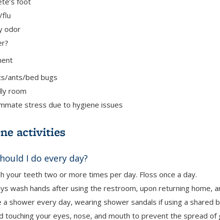
ete’s foot
/flu
y odor
er?
ment
ts/ants/bed bugs
ly room
mate stress due to hygiene issues
ne activities
hould I do every day?
h your teeth two or more times per day. Floss once a day.
ys wash hands after using the restroom, upon returning home, a
e a shower
every day, wearing shower sandals if using a shared 
d touching your eyes, nose, and mouth
to prevent the spread of