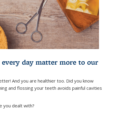
) every day matter more to our
tter! And you are healthier too. Did you know
ing and flossing your teeth avoids painful cavities
e you dealt with?