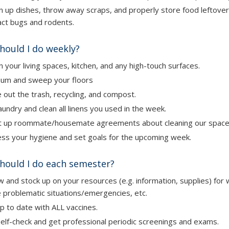
n up dishes, throw away scraps, and properly store food leftove
act bugs and rodents.
hould I do weekly?
n
your living spaces, kitchen, and any high-touch surfaces.
uum and sweep
your floors
e out
the trash, recycling, and compost.
aundry
and clean all linens you used in the week.
 up roommate/housemate agreements about cleaning our space
ss your hygiene and set goals for the upcoming week.
hould I do each semester?
 and stock up on your resources (e.g. information, supplies) for 
 problematic situations/emergencies, etc.
p to date with ALL vaccines.
elf-check and get professional periodic screenings and exams.