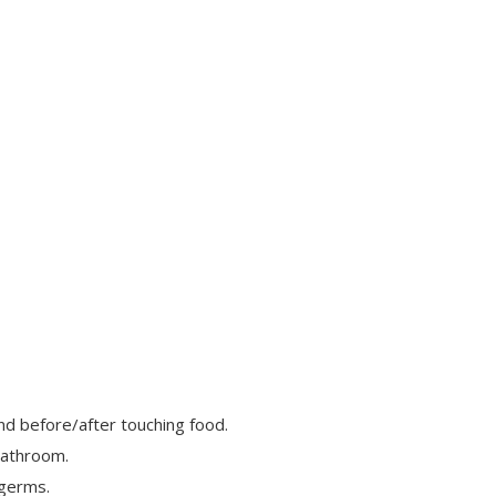
nd before/after touching food.
bathroom.
 germs.