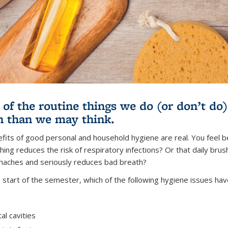
of the routine things we do (or don’t do
h than we may think.
fits of good personal and household hygiene are real. You feel be
ng reduces the risk of respiratory infections? Or that daily brush
haches and seriously reduces bad breath?
e start of the semester, which of the following hygiene issues hav
al cavities