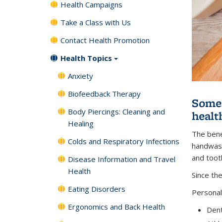
Health Campaigns
Take a Class with Us
Contact Health Promotion
Health Topics
Anxiety
Biofeedback Therapy
Some 
Body Piercings: Cleaning and
healt
Healing
The bene
Colds and Respiratory Infections
handwashi
and toot
Disease Information and Travel
Health
Since th
Eating Disorders
Personal
Ergonomics and Back Health
Dent