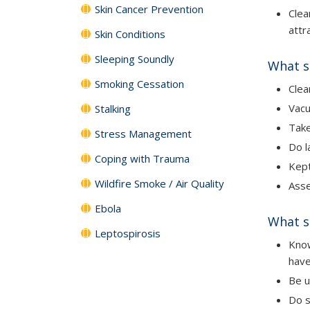
Skin Cancer Prevention
Clea
attr
Skin Conditions
Sleeping Soundly
What s
Smoking Cessation
Clea
Vac
Stalking
Tak
Stress Management
Do l
Coping with Trauma
Kept
Wildfire Smoke / Air Quality
Asse
Ebola
What s
Leptospirosis
Know
have
Be u
Do s