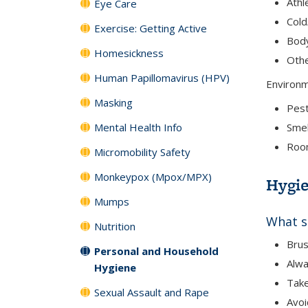
Athl
Eye Care
Cold
Exercise: Getting Active
Bod
Homesickness
Oth
Human Papillomavirus (HPV)
Environ
Masking
Pes
Mental Health Info
Smel
Room
Micromobility Safety
Monkeypox (Mpox/MPX)
Hygie
Mumps
What s
Nutrition
Brus
Personal and Household
Alwa
Hygiene
Tak
Sexual Assault and Rape
Avoi