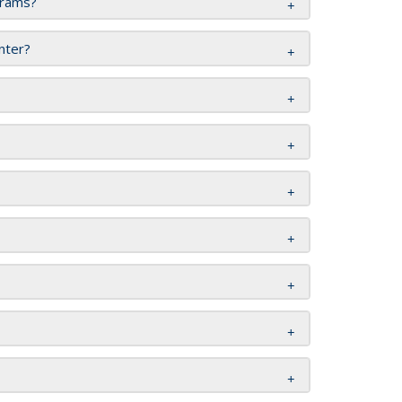
grams?
enter?