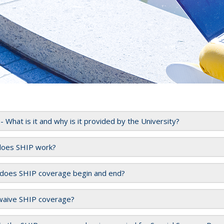
- What is it and why is it provided by the University?
oes SHIP work?
does SHIP coverage begin and end?
 waive SHIP coverage?