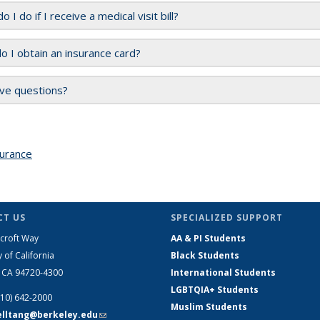
 I do if I receive a medical visit bill?
 I obtain an insurance card?
have questions?
urance
topic page
T US
SPECIALIZED SUPPORT
croft Way
AA & PI Students
y of California
Black Students
, CA 94720-4300
International Students
LGBTQIA+ Students
510) 642-2000
Muslim Students
telltang@berkeley.edu
(link sends e-