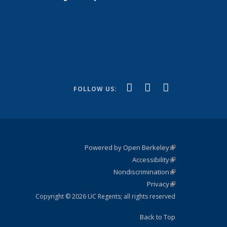
(link is
(link is
(link is
Facebook
YouTube
Instagram
FOLLOW US:
external)
external)
external)
Powered by Open Berkeley
(link is
Accessibility
external)
Statement
(link is
Nondiscrimination
external)
Policy
(link is
Privacy
Statement
external)
Statement
(link is
external)
Copyright © 2026 UC Regents; all rights reserved
Back to Top