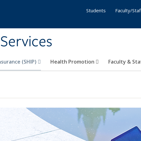
Students
Faculty/Staf
 Services
nsurance (SHIP)
Health Promotion
Faculty & Sta