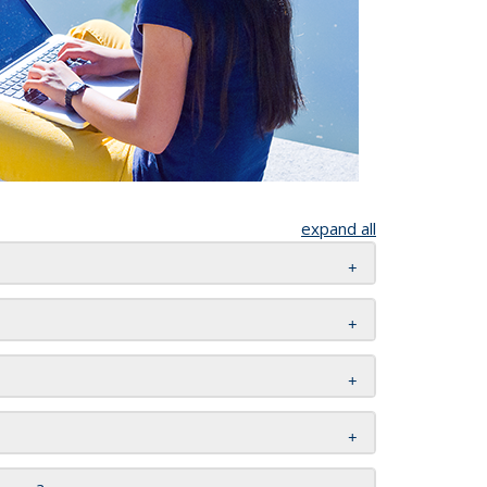
expand all