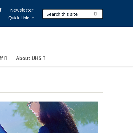
f
Newsletter
Search Terms
Submit Search
Quick Links
ff
About UHS