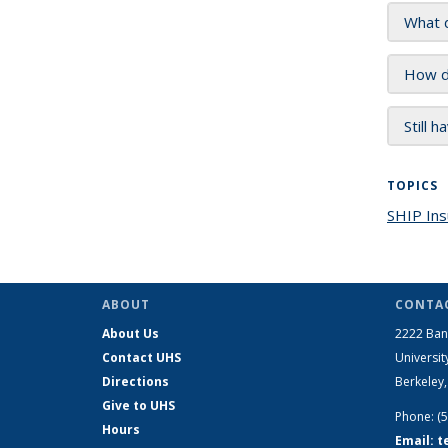
What do
How do
Still 
TOPICS
SHIP Ins
ABOUT
CONTAC
About Us
2222 Ban
Contact UHS
Universit
Directions
Berkeley
Give to UHS
Phone: (
Hours
Email: 