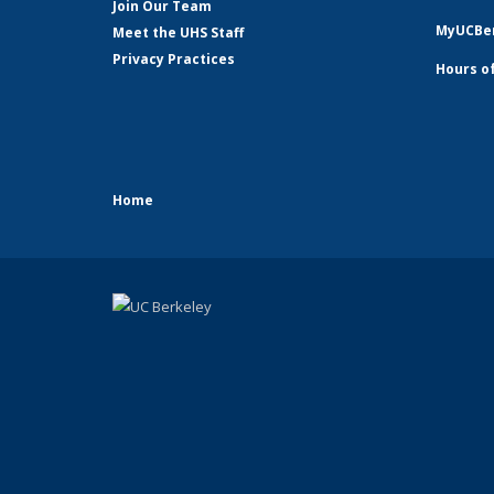
Join Our Team
MyUCBer
Meet the UHS Staff
Privacy Practices
Hours o
Home