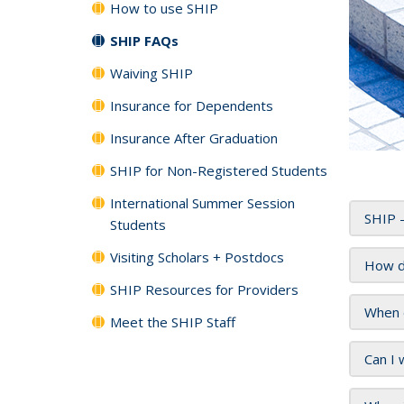
How to use SHIP
SHIP FAQs
Waiving SHIP
Insurance for Dependents
Insurance After Graduation
SHIP for Non-Registered Students
International Summer Session
SHIP -
Students
Visiting Scholars + Postdocs
How d
SHIP Resources for Providers
When 
Meet the SHIP Staff
Can I