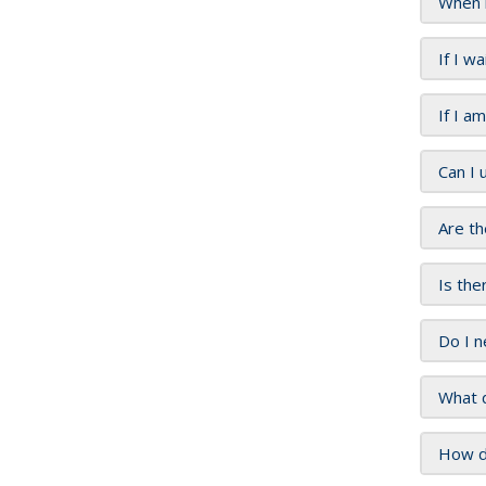
When 
If I w
If I a
Can I 
Are th
Is the
Do I n
What d
How do