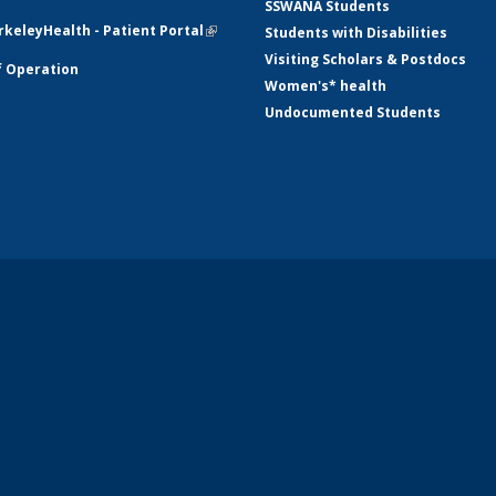
SSWANA Students
mail)
keleyHealth - Patient Portal
(link is
Students with Disabilities
external)
Visiting Scholars & Postdocs
f Operation
Women's* health
Undocumented Students