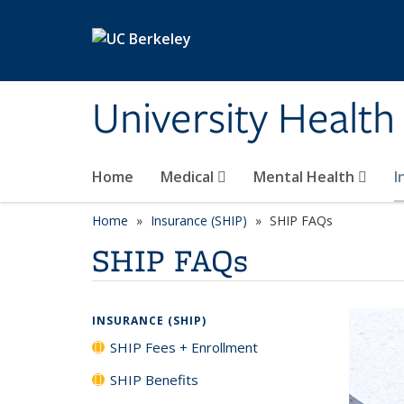
Skip to main content
University Health
Home
Medical
Mental Health
I
Home
Insurance (SHIP)
SHIP FAQs
SHIP FAQs
INSURANCE (SHIP)
SHIP Fees + Enrollment
SHIP Benefits