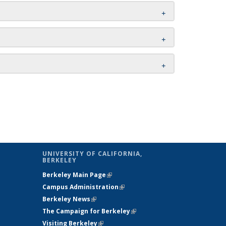
UNIVERSITY OF CALIFORNIA,
BERKELEY
Berkeley Main Page
(link is external)
Campus Administration
(link is external)
Berkeley News
(link is external)
The Campaign for Berkeley
(link is
Visiting Berkeley
(link is external)
external)