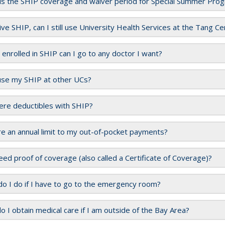
is the SHIP coverage and waiver period for Special Summer Pro
aive SHIP, can I still use University Health Services at the Tang C
m enrolled in SHIP can I go to any doctor I want?
use my SHIP at other UCs?
ere deductibles with SHIP?
re an annual limit to my out-of-pocket payments?
eed proof of coverage (also called a Certificate of Coverage)?
o I do if I have to go to the emergency room?
 I obtain medical care if I am outside of the Bay Area?