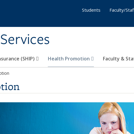
Students
Faculty/Staf
 Services
nsurance (SHIP)
Health Promotion
Faculty & Sta
otion
tion