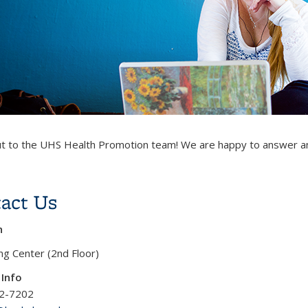
t to the UHS Health Promotion team! We are happy to answer a
act Us
n
g Center (2nd Floor)
 Info
42-7202