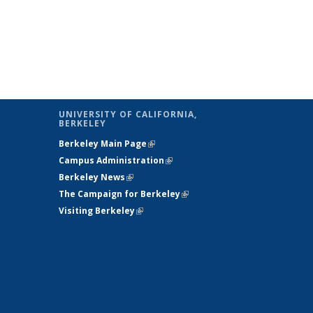
UNIVERSITY OF CALIFORNIA,
BERKELEY
Berkeley Main Page
(link is external)
Campus Administration
(link is external)
Berkeley News
(link is external)
The Campaign for Berkeley
(link is
Visiting Berkeley
(link is external)
external)