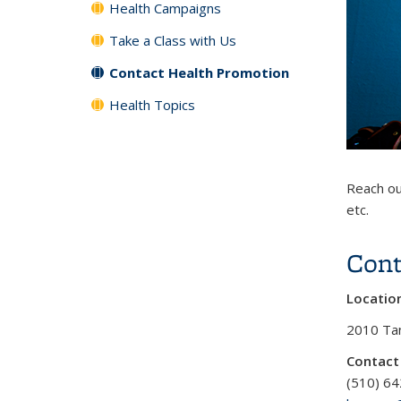
Health Campaigns
Take a Class with Us
Contact Health Promotion
Health Topics
Reach ou
etc.
Cont
Locatio
2010 Tan
Contact
(510) 6