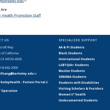
berkeley.edu
(link sends e-mail)
 Are
 Health Promotion Staff
T US
SPECIALIZED SUPPORT
croft Way
AA & PI Students
y of California
Black Students
, CA 94720-4300
International Students
LGBTQIA+ Students
510) 642-2000
Muslim Students
telltang@berkeley.edu
(link sends e-
SSWANA Students
mail)
keleyHealth - Patient Portal
(link is
Students with Disabilities
external)
Visiting Scholars & Postdocs
f Operation
Women's* health
Undocumented Students