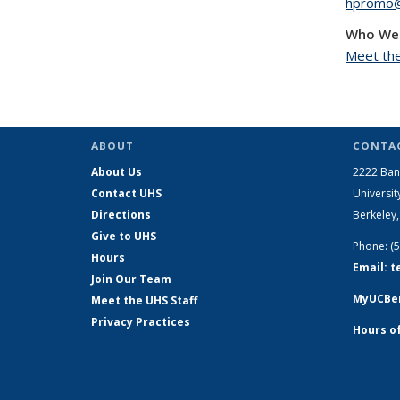
hpromo@
Who We
Meet the
ABOUT
CONTAC
About Us
2222 Ban
Contact UHS
Universit
Directions
Berkeley
Give to UHS
Phone: (
Hours
Email: 
Join Our Team
MyUCBer
Meet the UHS Staff
Privacy Practices
Hours o