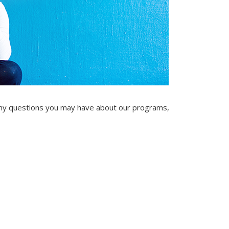
ny questions you may have about our programs,