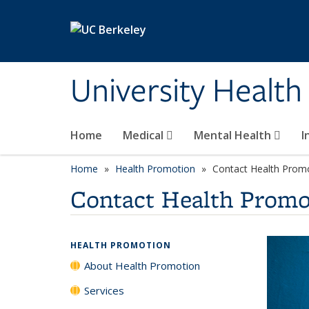
Skip to main content
University Health
Home
Medical
Mental Health
I
Home
Health Promotion
Contact Health Prom
Contact Health Promo
HEALTH PROMOTION
About Health Promotion
Services