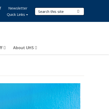
f
Newsletter
Search Terms
Submit Search
Quick Links
ff
About UHS