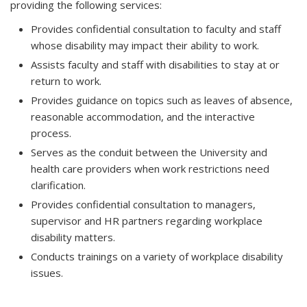
providing the following services:
Provides confidential consultation to faculty and staff
whose disability may impact their ability to work.
Assists faculty and staff with disabilities to stay at or
return to work.
Provides guidance on topics such as leaves of absence,
reasonable accommodation, and the interactive
process.
Serves as the conduit between the University and
health care providers when work restrictions need
clarification.
Provides confidential consultation to managers,
supervisor and HR partners regarding workplace
disability matters.
Conducts trainings on a variety of workplace disability
issues.