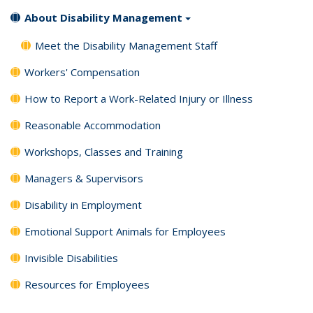
About Disability Management
Meet the Disability Management Staff
Workers' Compensation
How to Report a Work-Related Injury or Illness
Reasonable Accommodation
Workshops, Classes and Training
Managers & Supervisors
Disability in Employment
Emotional Support Animals for Employees
Invisible Disabilities
Resources for Employees