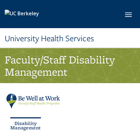
Skip to main content
Toggl
University Health Services
Faculty/Staff Disability
Management