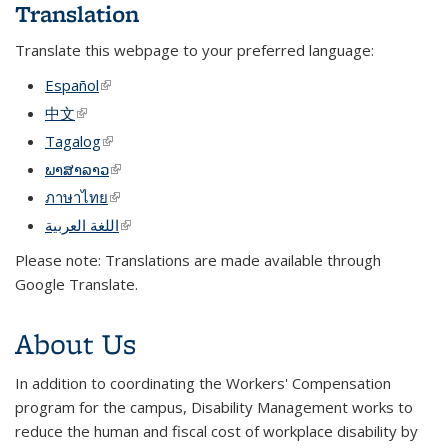
Translation
Translate this webpage to your preferred language:
Español
(link is external)
中文
(link is external)
Tagalog
(link is external)
ພາສາລາວ
(link is external)
ภาษาไทย
(link is external)
اللغة العربية
(link is external)
Please note: Translations are made available through
Google Translate.
About Us
In addition to coordinating the Workers' Compensation
program for the campus, Disability Management works to
reduce the human and fiscal cost of workplace disability by