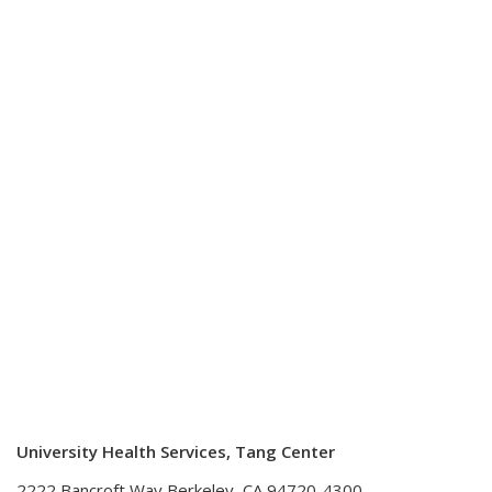
University Health Services, Tang Center
2222 Bancroft Way Berkeley, CA 94720-4300