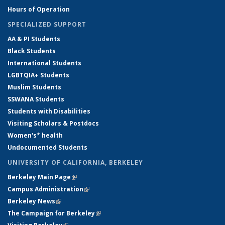
Hours of Operation
SPECIALIZED SUPPORT
AA & PI Students
Black Students
International Students
LGBTQIA+ Students
Muslim Students
SSWANA Students
Students with Disabilities
Visiting Scholars & Postdocs
Women's* health
Undocumented Students
UNIVERSITY OF CALIFORNIA, BERKELEY
Berkeley Main Page
(link is external)
Campus Administration
(link is external)
Berkeley News
(link is external)
The Campaign for Berkeley
(link is external)