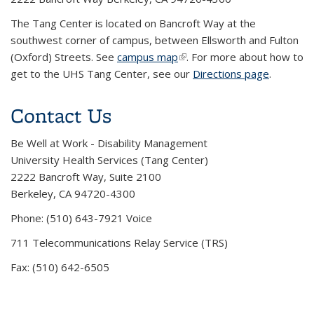
The Tang Center is located on Bancroft Way at the
southwest corner of campus, between Ellsworth and Fulton
(Oxford) Streets. See
campus map
(link is external)
. For more about how to
get to the UHS Tang Center, see our
Directions page
.
Contact Us
Be Well at Work - Disability Management
University Health Services (Tang Center)
2222 Bancroft Way, Suite 2100
Berkeley, CA 94720-4300
Phone: (510) 643-7921 Voice
711 Telecommunications Relay Service (TRS)
Fax: (510) 642-6505