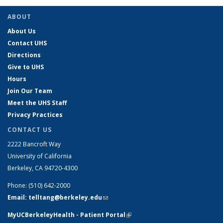
ABOUT
About Us
Contact UHS
Directions
Give to UHS
Hours
Join Our Team
Meet the UHS Staff
Privacy Practices
CONTACT US
2222 Bancroft Way
University of California
Berkeley, CA 94720-4300
Phone: (510) 642-2000
Email: telltang@berkeley.edu
(link sends e-mail)
MyUCBerkeleyHealth - Patient Portal
(link is external)