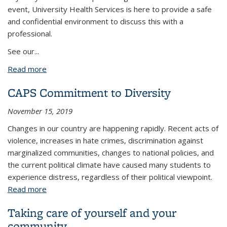
event, University Health Services is here to provide a safe
and confidential environment to discuss this with a
professional.
See our...
Read more
about Resources in response to Las Vegas tragedy
CAPS Commitment to Diversity
November 15, 2019
Changes in our country are happening rapidly. Recent acts of
violence, increases in hate crimes, discrimination against
marginalized communities, changes to national policies, and
the current political climate have caused many students to
experience distress, regardless of their political viewpoint.
Read more
about CAPS Commitment to Diversity
Taking care of yourself and your
community