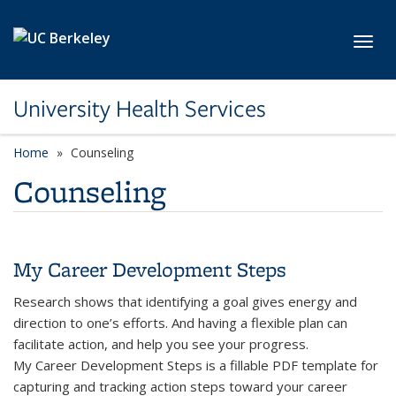
Skip to main content
Toggl
University Health Services
Home
Counseling
Counseling
My Career Development Steps
Research shows that identifying a goal gives energy and
direction to one’s efforts. And having a flexible plan can
facilitate action, and help you see your progress.
My Career Development Steps is a fillable PDF template for
capturing and tracking action steps toward your career