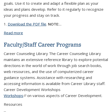
goals. Use it to create and adapt a flexible plan as your
ideas and plans develop. Refer to it regularly to recognize
your progress and stay on track.
1.
Download the PDF file
.
NOTE:
...
Read more
about My Career Development Steps
Faculty/Staff Career Programs
Career Counseling Library The Career Counseling Library
maintains an extensive reference library to explore potential
directions in the world of work through job search books,
web resources, and the use of computerized career
guidance systems. Assistance with researching and
accessing information is available from Career Library staff.
Career Development Workshops
Workshops
(link is external)
on various aspects of Career Development.
Resources
...