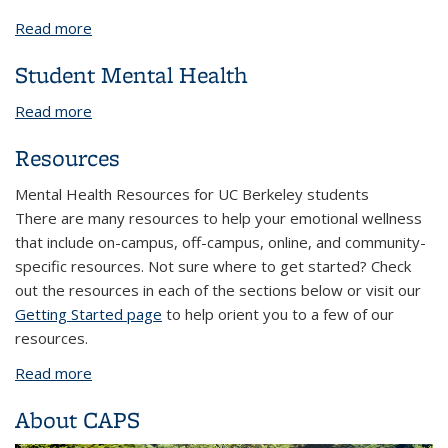
Read more
about Faculty/Staff Career Programs
Student Mental Health
Read more
about Student Mental Health
Resources
Mental Health Resources for UC Berkeley students
There are many resources to help your emotional wellness
that include on-campus, off-campus, online, and community-
specific resources. Not sure where to get started? Check
out the resources in each of the sections below or visit our
Getting Started page
to help orient you to a few of our
resources.
Read more
about Resources
About CAPS