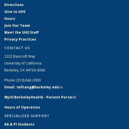
Directions
Give to UHS
Hours
Join Our Team
Meet the UHS Staff
Privacy Practices
CONTACT US
2222 Bancroft Way
University of California
Berkeley, CA 94720-4300
Phone: (510) 642-2000
Email: telltang@berkeley.edu
(link sends e-mail)
MyUCBerkeleyHealth - Patient Portal
(link is external)
Hours of Operation
SPECIALIZED SUPPORT
AA & PI Students