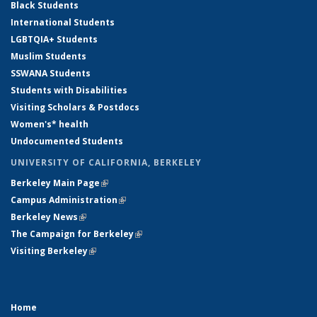
Black Students
International Students
LGBTQIA+ Students
Muslim Students
SSWANA Students
Students with Disabilities
Visiting Scholars & Postdocs
Women's* health
Undocumented Students
UNIVERSITY OF CALIFORNIA, BERKELEY
Berkeley Main Page
(link is external)
Campus Administration
(link is external)
Berkeley News
(link is external)
The Campaign for Berkeley
(link is external)
Visiting Berkeley
(link is external)
Home