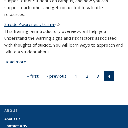
support other students on campus, and how you can
support each other and get connected to valuable
resources.
Suicide Awareness training
(link is external)
This training, an introductory overview, will help you
understand the warning signs and risk factors associated
with thoughts of suicide. You will learn ways to approach and
talk to a student about
...
Read more
about Online Trainings
« first
View:
‹ previous
View:
1
of 4 View:
2
of 4 View:
3
of 4 View:
4
of 4 Vie
Taxonomy
Taxonomy
Taxonomy
Taxonomy
Taxonomy
Taxono
term
term
term
term
term
term
(Curre
page)
ABOUT
About Us
Contact UHS