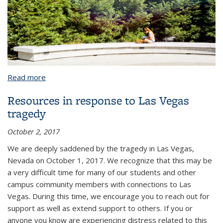
Read more
about About CAPS
Resources in response to Las Vegas
tragedy
October 2, 2017
We are deeply saddened by the tragedy in Las Vegas,
Nevada on October 1, 2017. We recognize that this may be
a very difficult time for many of our students and other
campus community members with connections to Las
Vegas. During this time, we encourage you to reach out for
support as well as extend support to others. If you or
anyone you know are experiencing distress related to this