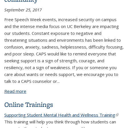
September 25, 2017
Free Speech Week events, increased security on campus
and the intense media focus on UC Berkeley are impacting
our students.
Constant exposure to negative and
threatening situations and environments
has been linked to
confusion, anxiety, sadness, helplessness, difficulty focusing,
and poor sleep. CAPS would like to remind everyone that
seeking support is a sign of strength, courage, and
resiliency, not a sign of weakness. If you or someone you
care about wants or needs support, we encourage you to
talk to
a CAPS counselor
or
...
Read more
about Taking care of yourself and your community
Online Trainings
Supporting Student Mental Health and Wellness Training
(link is
This training will help you think through how students can
extern