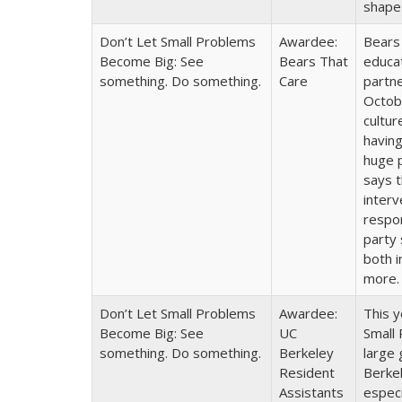
shape
Don’t Let Small Problems
Awardee:
Bears 
Become Big: See
Bears That
educat
something. Do something.
Care
partne
Octobe
cultur
having
huge p
says t
interv
respon
party 
both i
more
Don’t Let Small Problems
Awardee:
This 
Become Big: See
UC
Small
something. Do something.
Berkeley
large 
Resident
Berkel
Assistants
especi