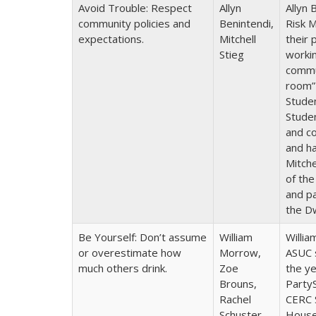
Avoid Trouble: Respect
Allyn
Allyn 
community policies and
Benintendi,
Risk M
expectations.
Mitchell
their 
Stieg
workin
commun
room”
Stude
Stude
and co
and h
Mitch
of the
and pa
the D
Be Yourself: Don’t assume
William
Willia
or overestimate how
Morrow,
ASUC 
much others drink.
Zoe
the ye
Brouns,
PartyS
Rachel
CERC 
Schuster
House 