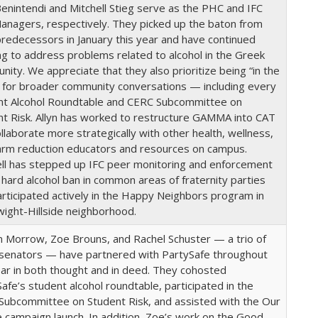
Benintendi and Mitchell Stieg serve as the PHC and IFC
anagers, respectively. They picked up the baton from
predecessors in January this year and have continued
g to address problems related to alcohol in the Greek
ity. We appreciate that they also prioritize being “in the
 for broader community conversations — including every
nt Alcohol Roundtable and CERC Subcommittee on
nt Risk. Allyn has worked to restructure GAMMA into CAT
llaborate more strategically with other health, wellness,
arm reduction educators and resources on campus.
ell has stepped up IFC peer monitoring and enforcement
 hard alcohol ban in common areas of fraternity parties
rticipated actively in the Happy Neighbors program in
wight-Hillside neighborhood.
m Morrow, Zoe Brouns, and Rachel Schuster — a trio of
senators — have partnered with PartySafe throughout
ar in both thought and in deed. They cohosted
afe’s student alcohol roundtable, participated in the
Subcommittee on Student Risk, and assisted with the Our
campaign launch. In addition, Zoe’s work on the Good