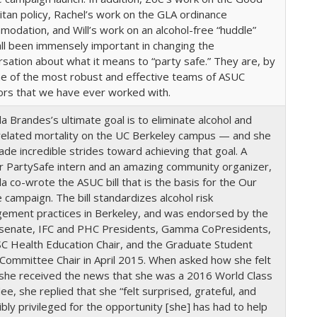
tan policy, Rachel’s work on the GLA ordinance
odation, and Will’s work on an alcohol-free “huddle”
ll been immensely important in changing the
sation about what it means to “party safe.” They are, by
ne of the most robust and effective teams of ASUC
ors that we have ever worked with.
la Brandes’s ultimate goal is to eliminate alcohol and
related mortality on the UC Berkeley campus — and she
de incredible strides toward achieving that goal. A
r PartySafe intern and an amazing community organizer,
la co-wrote the ASUC bill that is the basis for the Our
campaign. The bill standardizes alcohol risk
ement practices in Berkeley, and was endorsed by the
senate, IFC and PHC Presidents, Gamma CoPresidents,
C Health Education Chair, and the Graduate Student
 Committee Chair in April 2015. When asked how she felt
she received the news that she was a 2016 World Class
e, she replied that she “felt surprised, grateful, and
ibly privileged for the opportunity [she] has had to help