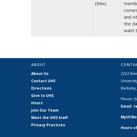
(RAs)
member
comes 
and ot
the da
want 
ABOUT
CONTAC
About Us
2222 Ban
Contact UHS
Universit
Directions
Berkeley
Give to UHS
Phone: (
Hours
Email: 
Join Our Team
MyUCBer
Meet the UHS Staff
Privacy Practices
Hours o