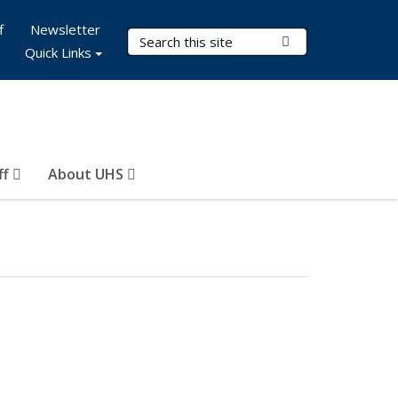
f
Newsletter
Search Terms
Submit Search
Quick Links
ff
About UHS