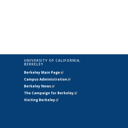
UNIVERSITY OF CALIFORNIA,
BERKELEY
Berkeley Main Page
(link is external)
Campus Administration
(link is external)
Berkeley News
(link is external)
The Campaign for Berkeley
(link is
Visiting Berkeley
(link is external)
external)