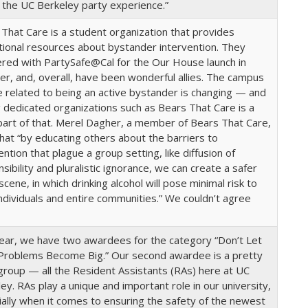
 the UC Berkeley party experience.”
That Care is a student organization that provides
ional resources about bystander intervention. They
red with PartySafe@Cal for the Our House launch in
r, and, overall, have been wonderful allies. The campus
e related to being an active bystander is changing — and
 dedicated organizations such as Bears That Care is a
art of that. Merel Dagher, a member of Bears That Care,
hat “by educating others about the barriers to
ention that plague a group setting, like diffusion of
sibility and pluralistic ignorance, we can create a safer
scene, in which drinking alcohol will pose minimal risk to
ndividuals and entire communities.” We couldn’t agree
.
year, we have two awardees for the category “Don’t Let
 Problems Become Big.” Our second awardee is a pretty
group — all the Resident Assistants (RAs) here at UC
ey. RAs play a unique and important role in our university,
ally when it comes to ensuring the safety of the newest