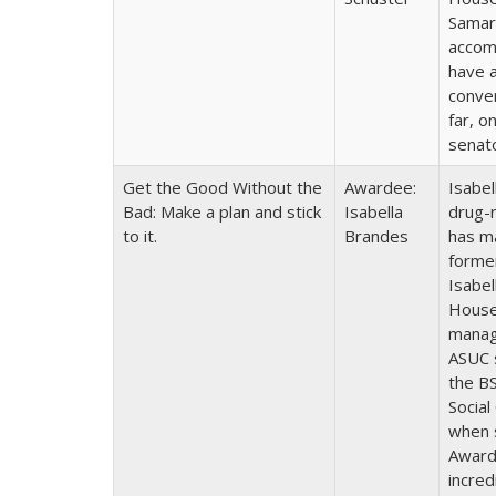
Samari
accomm
have a
conver
far, o
senat
Get the Good Without the
Awardee:
Isabel
Bad: Make a plan and stick
Isabella
drug-
to it.
Brandes
has ma
forme
Isabel
House 
manag
ASUC 
the BS
Social
when 
Awarde
incred