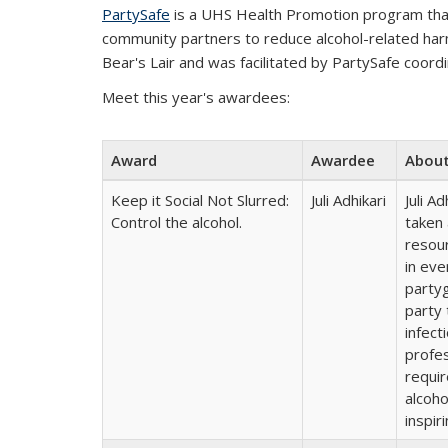
PartySafe
is a UHS Health Promotion program that
community partners to reduce alcohol-related har
Bear's Lair and was facilitated by PartySafe coor
Meet this year's awardees:
Award
Awardee
Abou
Keep it Social Not Slurred:
Juli Adhikari
Juli A
Control the alcohol.
taken
resour
in eve
party
party 
infect
profes
requir
alcoho
inspir