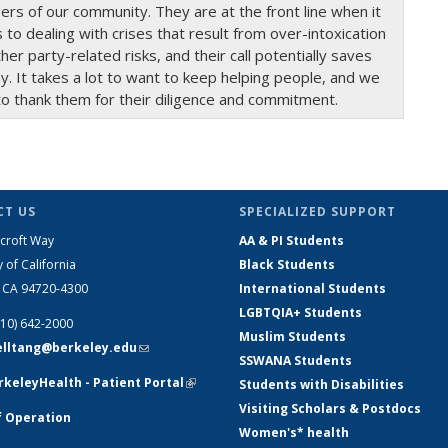
s of our community. They are at the front line when it
to dealing with crises that result from over-intoxication
her party-related risks, and their call potentially saves
y. It takes a lot to want to keep helping people, and we
to thank them for their diligence and commitment.
T US
SPECIALIZED SUPPORT
croft Way
AA & PI Students
y of California
Black Students
, CA 94720-4300
International Students
LGBTQIA+ Students
510) 642-2000
Muslim Students
telltang@berkeley.edu
(link sends e-
SSWANA Students
mail)
keleyHealth - Patient Portal
(link is
Students with Disabilities
external)
Visiting Scholars & Postdocs
f Operation
Women's* health