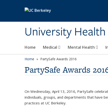
Skip to main content
University Health
Home
Medical
Mental Health
I
Home
PartySafe Awards 2016
PartySafe Awards 201
On Wednesday, April 13, 2016, PartySafe celebrat
individuals, groups, and departments that have been
practices at UC Berkeley.