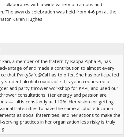
 collaborates with a wide variety of campus and
m. The awards celebration was held from 4-6 pm at the
dinator Karen Hughes.
t
dhikari, a member of the fraternity Kappa Alpha Pi, has
 advantage of and made a contribution to almost every
ce that PartySafe@Cal has to offer. She has participated
ry student alcohol roundtable this year, requested a
goer and party thrower workshop for KAPi, and used our
thrower consultations. Her energy and passion are
ious — Juli is constantly at 110%. Her vision for getting
sional fraternities to have the same alcohol education
ements as social fraternities, and her actions to make the
l-serving practices in her organization less risky is truly
ing.