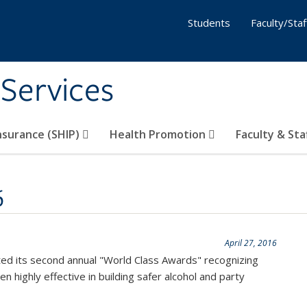
Students
Faculty/Staf
 Services
nsurance (SHIP)
Health Promotion
Faculty & Sta
6
April 27, 2016
ed its second annual "World Class Awards" recognizing
 highly effective in building safer alcohol and party