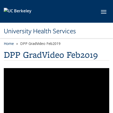
Skip to main content
Toggl
University Health Services
Home
DPP GradVideo Feb2019
DPP GradVideo Feb2019