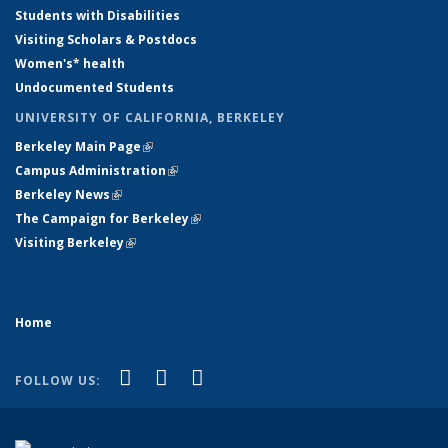
Students with Disabilities
Visiting Scholars & Postdocs
Women's* health
Undocumented Students
UNIVERSITY OF CALIFORNIA, BERKELEY
Berkeley Main Page
(link is external)
Campus Administration
(link is external)
Berkeley News
(link is external)
The Campaign for Berkeley
(link is external)
Visiting Berkeley
(link is external)
Home
(link is external)
(link is external)
(link is external)
Facebook
YouTube
Instagram
FOLLOW US: