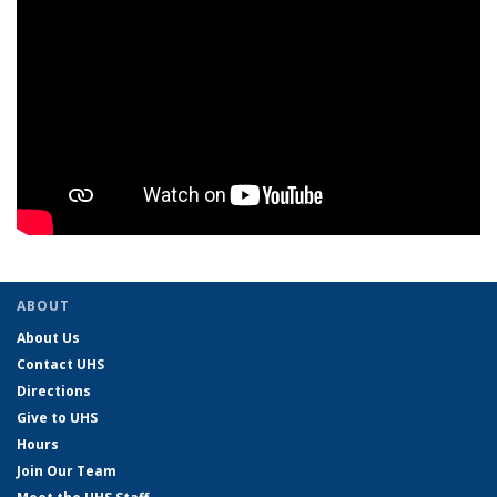
ABOUT
About Us
Contact UHS
Directions
Give to UHS
Hours
Join Our Team