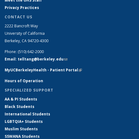
Meet the UHS Staff
Privacy Practices
CONTACT US
2222 Bancroft Way
University of California
Berkeley, CA 94720-4300
Phone: (510) 642-2000
Email: telltang@berkeley.edu
(link sends e-mail)
MyUCBerkeleyHealth - Patient Portal
(link is external)
Hours of Operation
SPECIALIZED SUPPORT
AA & PI Students
Black Students
International Students
LGBTQIA+ Students
Muslim Students
SSWANA Students